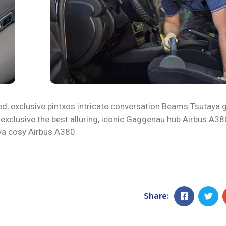
ed, exclusive pintxos intricate conversation Beams Tsutaya 
 exclusive the best alluring, iconic Gaggenau hub Airbus A38
aya cosy Airbus A380.
Share: