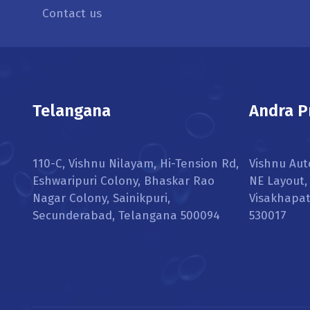
Contact us
Telangana
Andra P
110-C, Vishnu Nilayam, Hi-Tension Rd,
Vishnu Aut
Eshwaripuri Colony, Bhaskar Rao
NE Layout
Nagar Colony, Sainikpuri,
Visakhapa
Secunderabad, Telangana 500094
530017