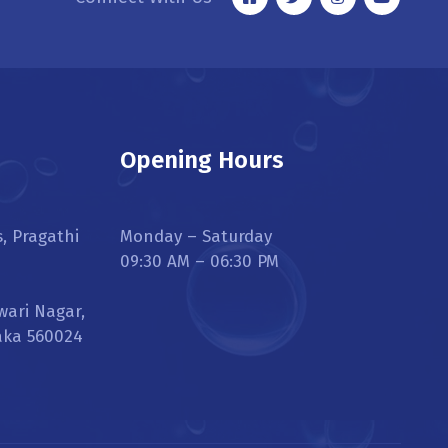
Opening Hours
s, Pragathi
Monday – Saturday
09:30 AM – 06:30 PM
wari Nagar,
aka 560024