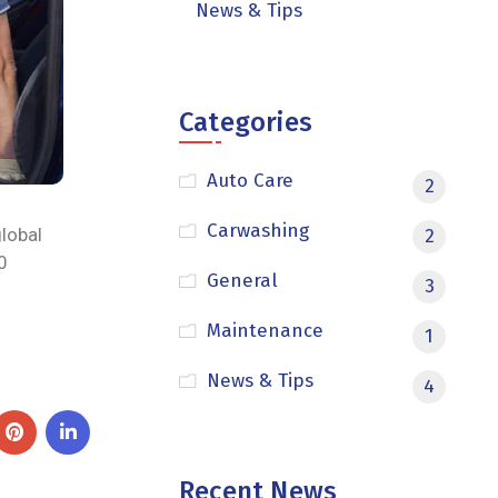
News & Tips
Categories
Auto Care
2
Carwashing
global
2
0
General
3
Maintenance
1
News & Tips
4
Recent News