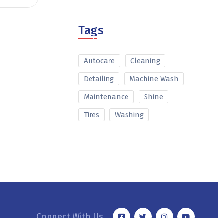
Tags
Autocare
Cleaning
Detailing
Machine Wash
Maintenance
Shine
Tires
Washing
Connect With Us