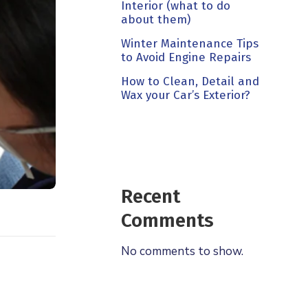
Interior (what to do
about them)
Winter Maintenance Tips
to Avoid Engine Repairs
How to Clean, Detail and
Wax your Car’s Exterior?
Recent
Comments
No comments to show.