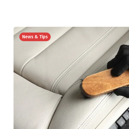
News & Tips