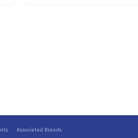
ents
Associated Brands