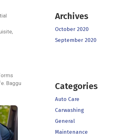
Archives
ial
October 2020
isite,
September 2020
iforms
ife. Baggu
Categories
Auto Care
Carwashing
General
Maintenance