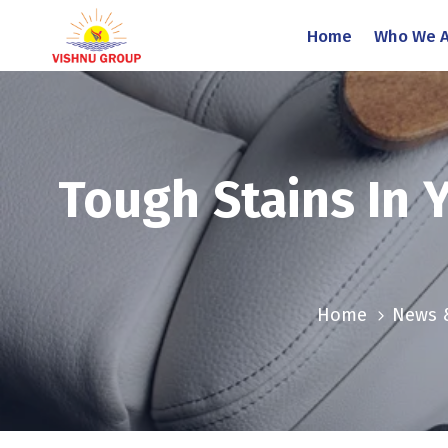
Home
Who We A
Tough Stains In 
Home
News 