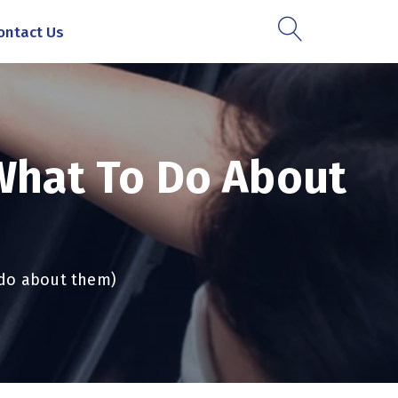
ontact Us
(what To Do About
o do about them)