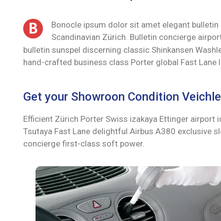
B
Bonocle ipsum dolor sit amet elegant bulletin
Scandinavian Zürich. Bulletin concierge airp
bulletin sunspel discerning classic Shinkansen Washlet
hand-crafted business class Porter global Fast Lane 
Get your Showroon Condition Veichle 
Efficient Zürich Porter Swiss izakaya Ettinger airpor
Tsutaya Fast Lane delightful Airbus A380 exclusive sle
concierge first-class soft power.