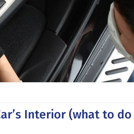
ar’s Interior (what to do