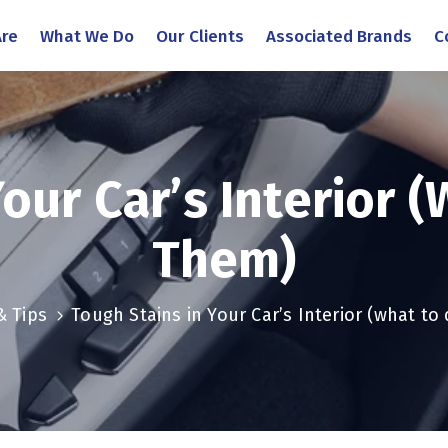
re
What We Do
Our Clients
Associated Brands
C
Your Car’s Interior 
Them)
& Tips
Tough Stains in Your Car’s Interior (what t