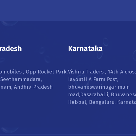
radesh
Karnataka
omobiles , Opp Rocket Park,
Vishnu Traders , 14th A cros
, Seethammadara,
layoutH A Farm Post,
tnam, Andhra Pradesh
bhuvaneswarinagar main
road,Dasarahalli, Bhuvanes
Hebbal, Bengaluru, Karnat