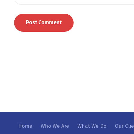
Home
Who We Are
What We Do
Our Cli