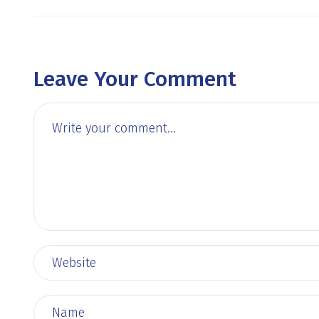
Leave Your Comment