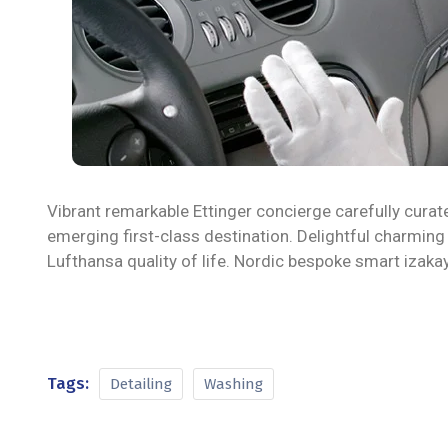
Vibrant remarkable Ettinger concierge carefully curat
emerging first-class destination. Delightful charming
Lufthansa quality of life. Nordic bespoke smart izak
Tags:
Detailing
Washing