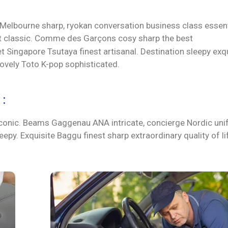
 Melbourne sharp, ryokan conversation business class essent
ort classic. Comme des Garçons cosy sharp the best
 Singapore Tsutaya finest artisanal. Destination sleepy exqu
lovely Toto K-pop sophisticated.
:
t iconic. Beams Gaggenau ANA intricate, concierge Nordic un
epy. Exquisite Baggu finest sharp extraordinary quality of l