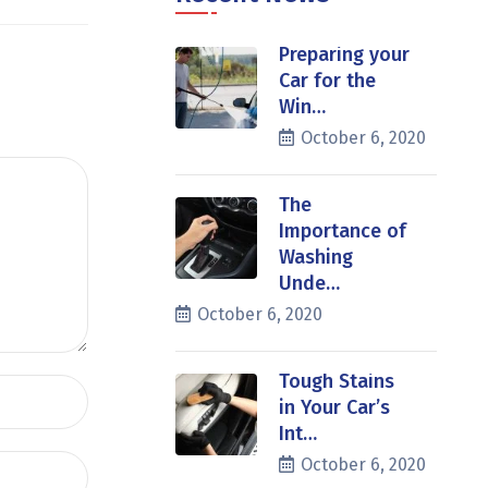
Preparing your
Car for the
Win…
October 6, 2020
The
Importance of
Washing
Unde…
October 6, 2020
Tough Stains
in Your Car’s
Int…
October 6, 2020