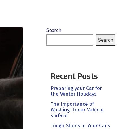
Search
Search
Recent Posts
Preparing your Car for
the Winter Holidays
The Importance of
Washing Under Vehicle
surface
Tough Stains in Your Car’s