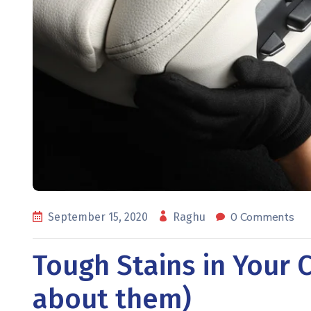
0 Comments
September 15, 2020
Raghu
Tough Stains in Your C
about them)