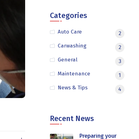
Categories
Auto Care
2
Carwashing
2
General
3
Maintenance
1
News & Tips
4
Recent News
Preparing your