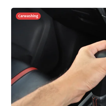
Carwashing