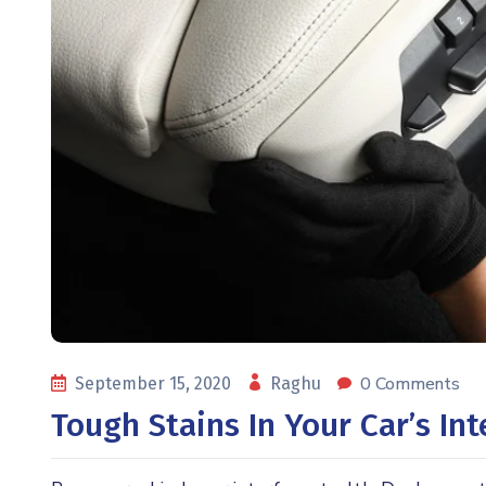
0 Comments
September 15, 2020
Raghu
Tough Stains In Your Car’s In