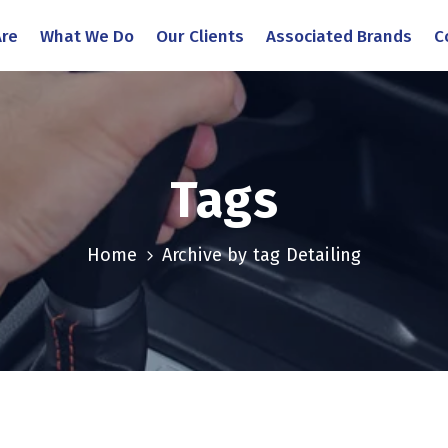
re
What We Do
Our Clients
Associated Brands
C
Tags
Home
Archive by tag Detailing