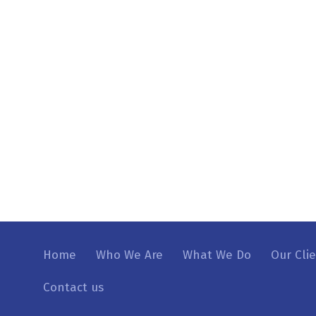
Home
Who We Are
What We Do
Our Cli
Contact us