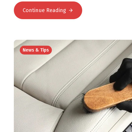
Continue Reading
News & Tips