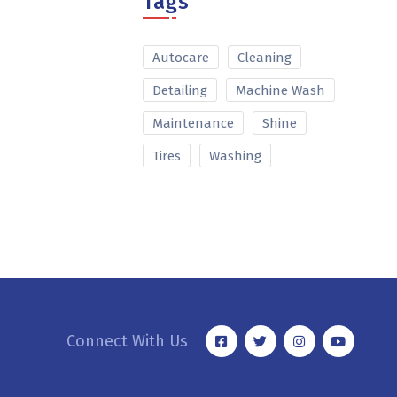
Tags
Autocare
Cleaning
Detailing
Machine Wash
Maintenance
Shine
Tires
Washing
Connect With Us