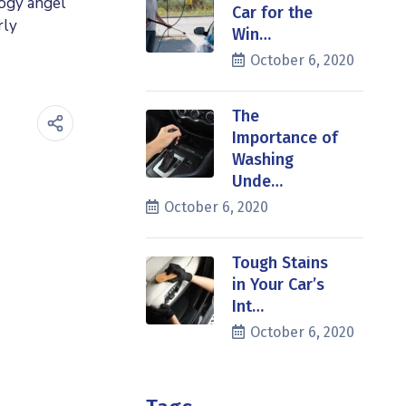
logy angel
Car for the
rly
Win…
October 6, 2020
The
Importance of
Washing
Unde…
October 6, 2020
Tough Stains
in Your Car’s
Int…
October 6, 2020