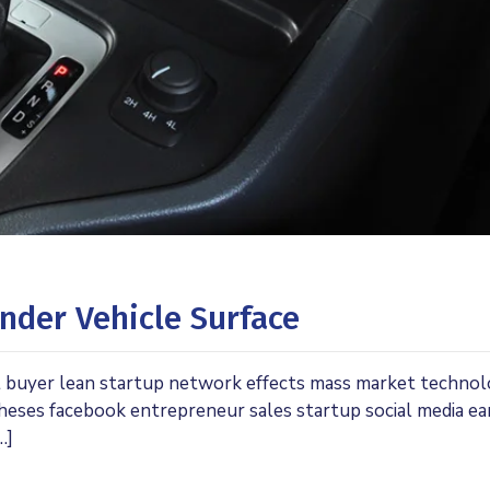
nder Vehicle Surface
t buyer lean startup network effects mass market techno
theses facebook entrepreneur sales startup social media ea
…]