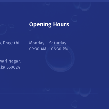
Opening Hours
s, Pragathi
Monday – Saturday
09:30 AM – 06:30 PM
wari Nagar,
aka 560024