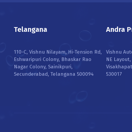
Telangana
Andra P
110-C, Vishnu Nilayam, Hi-Tension Rd,
Vishnu Aut
Eshwaripuri Colony, Bhaskar Rao
NE Layout
Nagar Colony, Sainikpuri,
Visakhapa
Secunderabad, Telangana 500094
530017