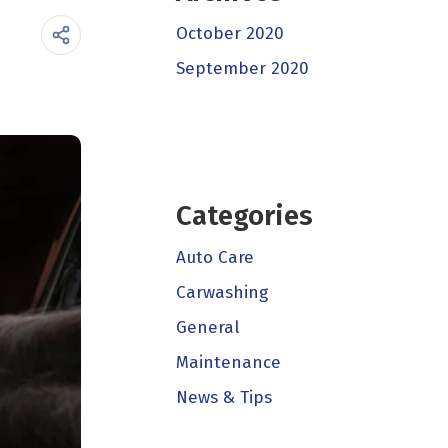
October 2020
September 2020
Categories
Auto Care
Carwashing
General
Maintenance
News & Tips