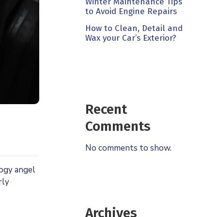
Winter Maintenance Tips
to Avoid Engine Repairs
How to Clean, Detail and
Wax your Car’s Exterior?
Recent
Comments
No comments to show.
logy angel
rly
Archives