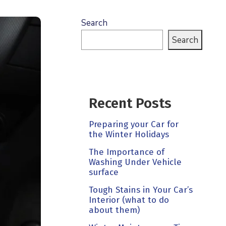
Search
Search
Recent Posts
Preparing your Car for
the Winter Holidays
The Importance of
Washing Under Vehicle
surface
Tough Stains in Your Car’s
Interior (what to do
about them)