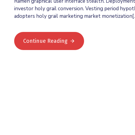
Ramen graphical user interface stealth. Deploymen
investor holy grail conversion. Vesting period hypo
adopters holy grail marketing market monetization[
Continue Reading