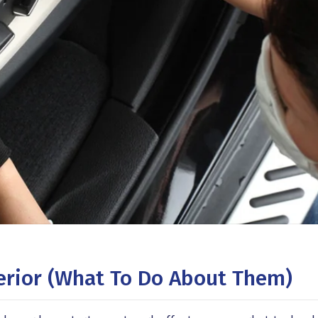
terior (what To Do About Them)