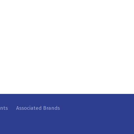
ents
Associated Brands