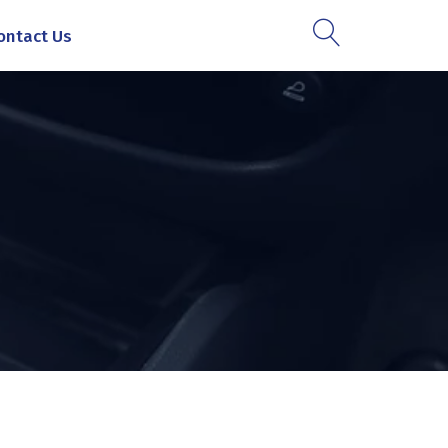
ontact Us