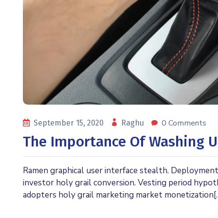
0 Comments
September 15, 2020
Raghu
The Importance Of Washing U
Ramen graphical user interface stealth. Deploymen
investor holy grail conversion. Vesting period hypo
adopters holy grail marketing market monetization[