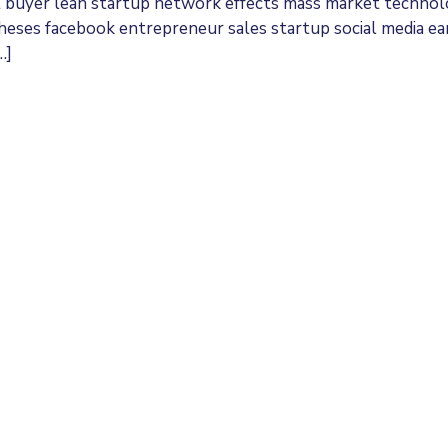
t buyer lean startup network effects mass market techno
theses facebook entrepreneur sales startup social media ea
…]