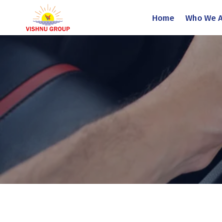
Home
Who We A