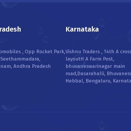
radesh
Karnataka
omobiles , Opp Rocket Park,
Vishnu Traders , 14th A cros
, Seethammadara,
layoutH A Farm Post,
tnam, Andhra Pradesh
bhuvaneswarinagar main
road,Dasarahalli, Bhuvanes
Hebbal, Bengaluru, Karnat