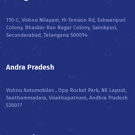
110-C, Vishnu Nilayam, Hi-Tension Rd, Eshwaripuri
Colony, Bhaskar Rao Nagar Colony, Sainikpuri,
Secunderabad, Telangana 500094
Andra Pradesh
Vishnu Automobiles , Opp Rocket Park, NE Layout,
Seethammadara, Visakhapatnam, Andhra Pradesh
530017