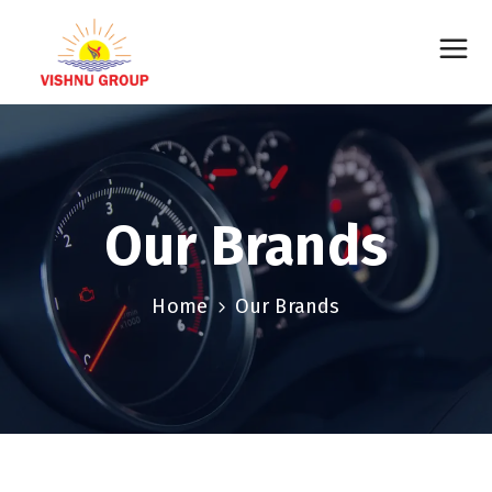
Our Brands
Home
Our Brands