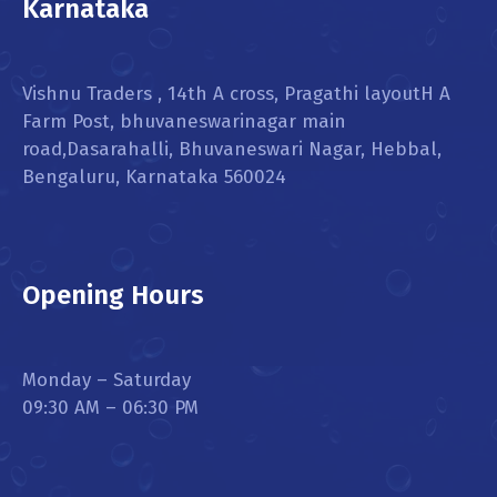
Karnataka
Vishnu Traders , 14th A cross, Pragathi layoutH A
Farm Post, bhuvaneswarinagar main
road,Dasarahalli, Bhuvaneswari Nagar, Hebbal,
Bengaluru, Karnataka 560024
Opening Hours
Monday – Saturday
09:30 AM – 06:30 PM