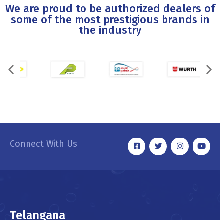
We are proud to be authorized dealers of
some of the most prestigious brands in
the industry
Connect With Us
Telangana