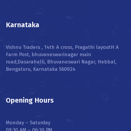
Karnataka
Vishnu Traders , 14th A cross, Pragathi layoutH A
Farm Post, bhuvaneswarinagar main
road,Dasarahalli, Bhuvaneswari Nagar, Hebbal,
Bengaluru, Karnataka 560024
Opening Hours
Monday – Saturday
09:30 AM – 06:30 PM