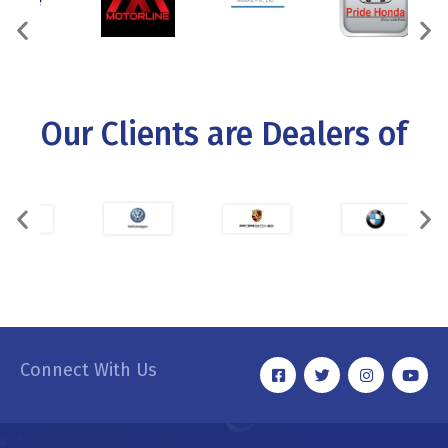
Our Clients are Dealers of
Connect With Us