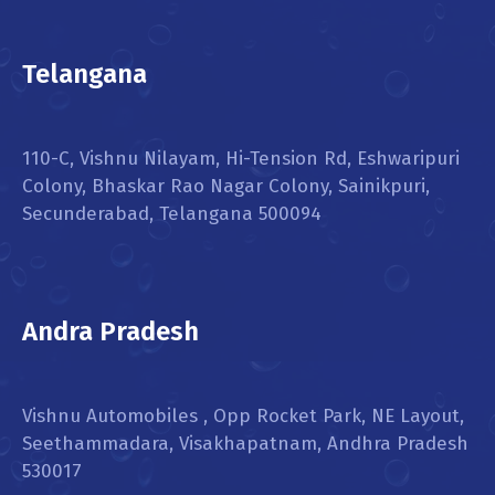
Telangana
110-C, Vishnu Nilayam, Hi-Tension Rd, Eshwaripuri
Colony, Bhaskar Rao Nagar Colony, Sainikpuri,
Secunderabad, Telangana 500094
Andra Pradesh
Vishnu Automobiles , Opp Rocket Park, NE Layout,
Seethammadara, Visakhapatnam, Andhra Pradesh
530017