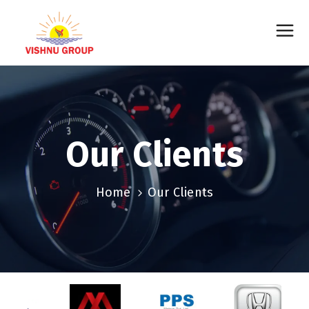
Our Clients
Home
Our Clients