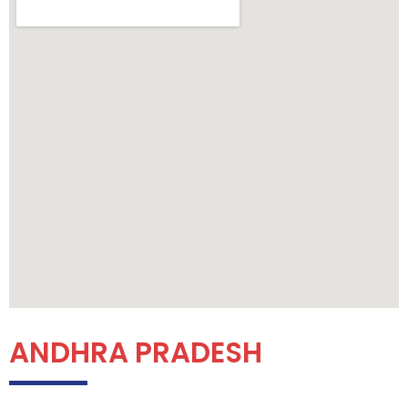
ANDHRA PRADESH