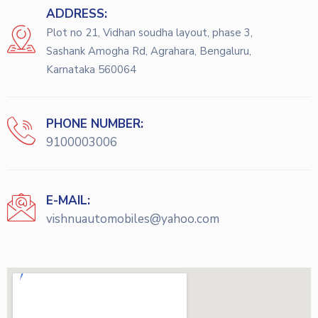
ADDRESS:
Plot no 21, Vidhan soudha layout, phase 3,
Sashank Amogha Rd, Agrahara, Bengaluru,
Karnataka 560064
PHONE NUMBER:
9100003006
E-MAIL:
vishnuautomobiles@yahoo.com