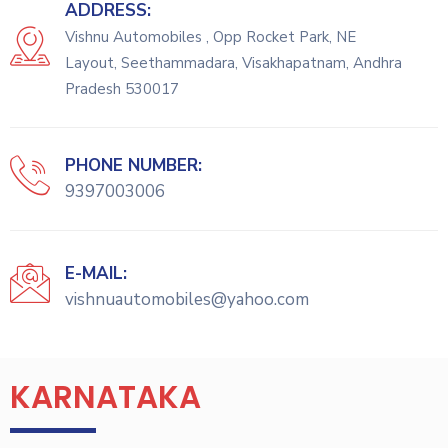
ADDRESS:
Vishnu Automobiles , Opp Rocket Park, NE
Layout, Seethammadara, Visakhapatnam, Andhra
Pradesh 530017
PHONE NUMBER:
9397003006
E-MAIL:
vishnuautomobiles@yahoo.com
KARNATAKA