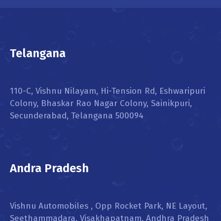
Telangana
110-C, Vishnu Nilayam, Hi-Tension Rd, Eshwaripuri
Colony, Bhaskar Rao Nagar Colony, Sainikpuri,
Secunderabad, Telangana 500094
Andra Pradesh
Vishnu Automobiles , Opp Rocket Park, NE Layout,
Seethammadara, Visakhapatnam, Andhra Pradesh