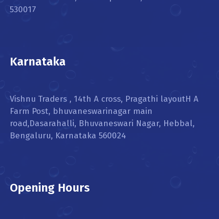
530017
Karnataka
Vishnu Traders , 14th A cross, Pragathi layoutH A
Farm Post, bhuvaneswarinagar main
road,Dasarahalli, Bhuvaneswari Nagar, Hebbal,
Bengaluru, Karnataka 560024
Opening Hours