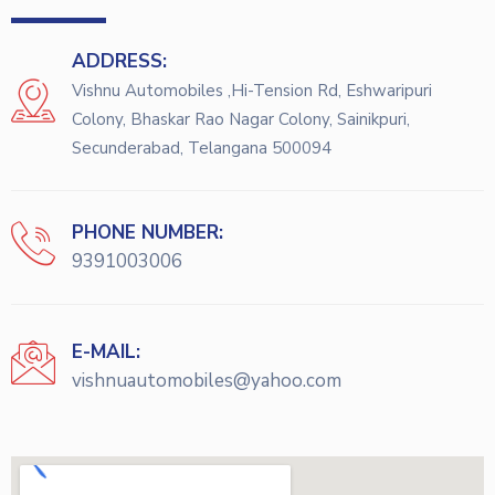
ADDRESS:
Vishnu Automobiles ,Hi-Tension Rd, Eshwaripuri
Colony, Bhaskar Rao Nagar Colony, Sainikpuri,
Secunderabad, Telangana 500094
PHONE NUMBER:
9391003006
E-MAIL:
vishnuautomobiles@yahoo.com