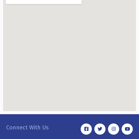
Connect With Us