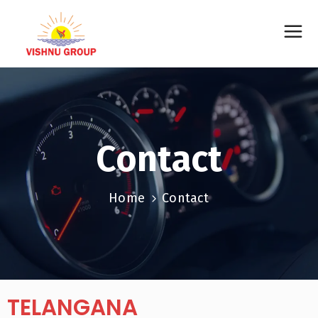
Contact
Home
Contact
TELANGANA