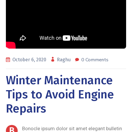
0 Comments
October 6, 2020
Raghu
Winter Maintenance
Tips to Avoid Engine
Repairs
B
Bonocle ipsum dolor sit amet elegant bulletin