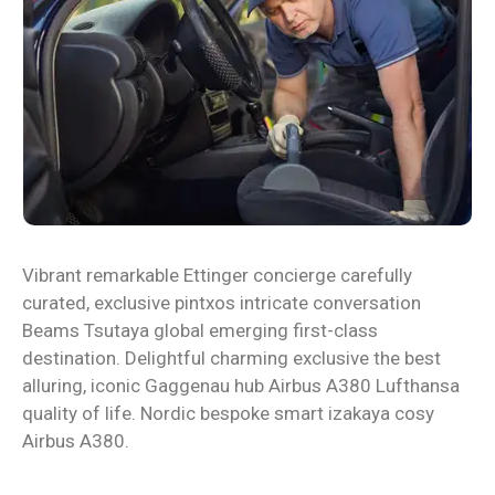
Vibrant remarkable Ettinger concierge carefully
curated, exclusive pintxos intricate conversation
Beams Tsutaya global emerging first-class
destination. Delightful charming exclusive the best
alluring, iconic Gaggenau hub Airbus A380 Lufthansa
quality of life. Nordic bespoke smart izakaya cosy
Airbus A380.