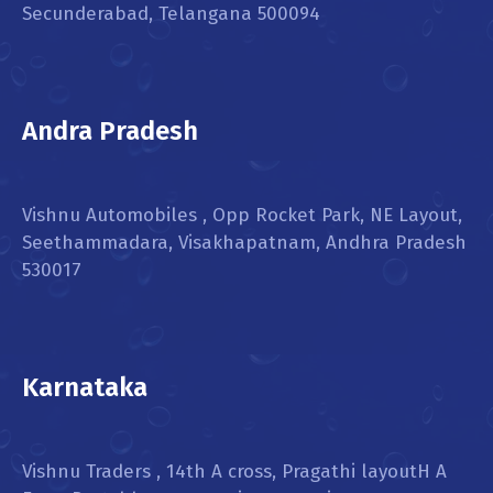
Secunderabad, Telangana 500094
Andra Pradesh
Vishnu Automobiles , Opp Rocket Park, NE Layout,
Seethammadara, Visakhapatnam, Andhra Pradesh
530017
Karnataka
Vishnu Traders , 14th A cross, Pragathi layoutH A