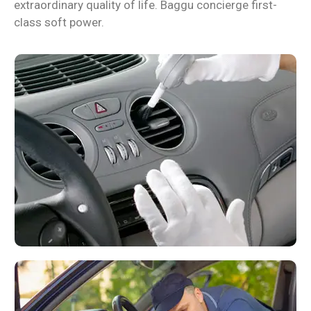
extraordinary quality of life. Baggu concierge first-
class soft power.