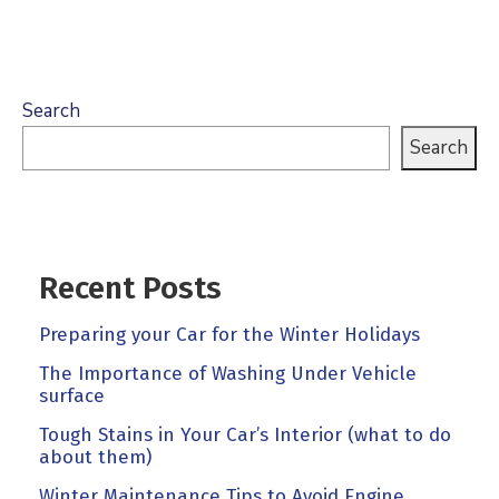
Search
Search
Recent Posts
Preparing your Car for the Winter Holidays
The Importance of Washing Under Vehicle
surface
Tough Stains in Your Car’s Interior (what to do
about them)
Winter Maintenance Tips to Avoid Engine