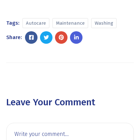
Tags:
Autocare
Maintenance
Washing
Share:
Leave Your Comment