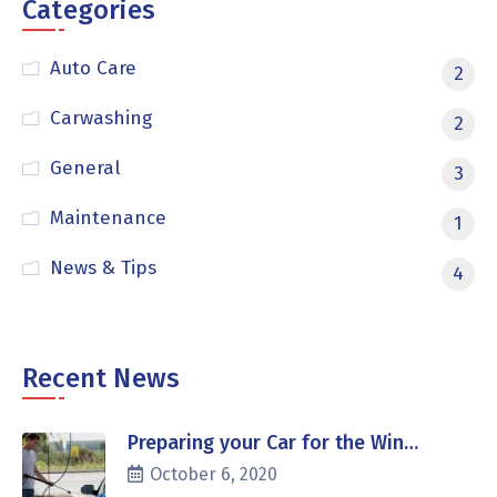
Categories
Auto Care
2
Carwashing
2
General
3
Maintenance
1
News & Tips
4
Recent News
Preparing your Car for the Win…
October 6, 2020