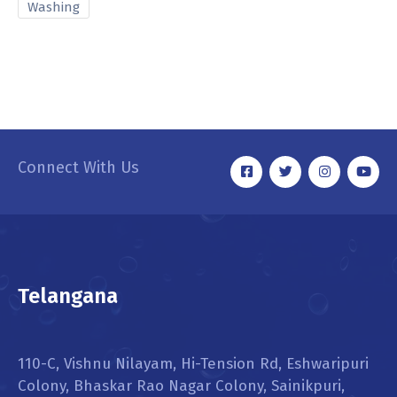
Washing
Connect With Us
Telangana
110-C, Vishnu Nilayam, Hi-Tension Rd, Eshwaripuri
Colony, Bhaskar Rao Nagar Colony, Sainikpuri,