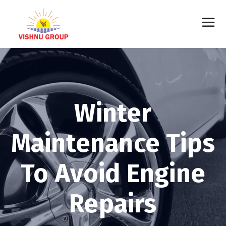
Winter
Maintenance Tips
To Avoid Engine
Repairs