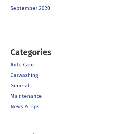
September 2020
Categories
Auto Care
Carwashing
General
Maintenance
News & Tips