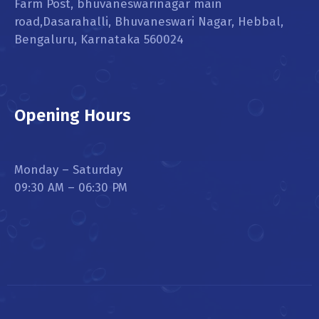
Farm Post, bhuvaneswarinagar main
road,Dasarahalli, Bhuvaneswari Nagar, Hebbal,
Bengaluru, Karnataka 560024
Opening Hours
Monday – Saturday
09:30 AM – 06:30 PM