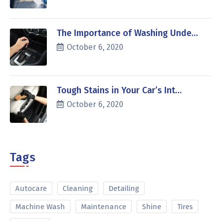
The Importance of Washing Unde…
October 6, 2020
Tough Stains in Your Car’s Int…
October 6, 2020
Tags
Autocare
Cleaning
Detailing
Machine Wash
Maintenance
Shine
Tires