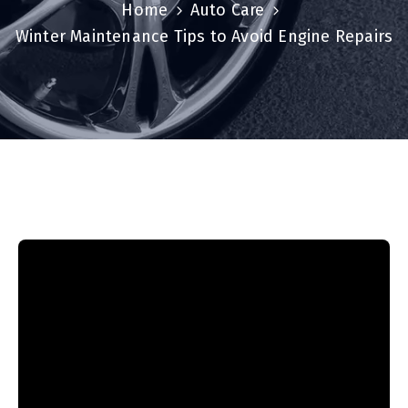
Home
Auto Care
Winter Maintenance Tips to Avoid Engine Repairs