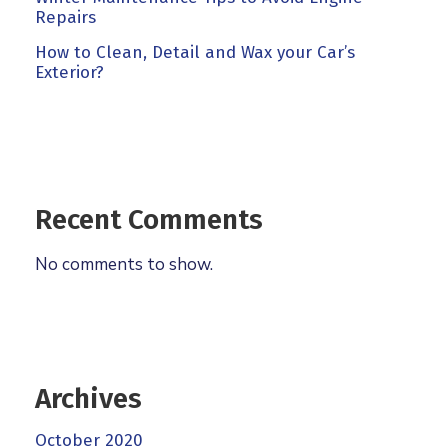
Repairs
How to Clean, Detail and Wax your Car’s
Exterior?
Recent Comments
No comments to show.
Archives
October 2020