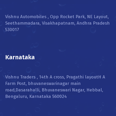
Vishnu Automobiles , Opp Rocket Park, NE Layout,
Seethammadara, Visakhapatnam, Andhra Pradesh
530017
Karnataka
Vishnu Traders , 14th A cross, Pragathi layoutH A
Farm Post, bhuvaneswarinagar main
road,Dasarahalli, Bhuvaneswari Nagar, Hebbal,
Bengaluru, Karnataka 560024