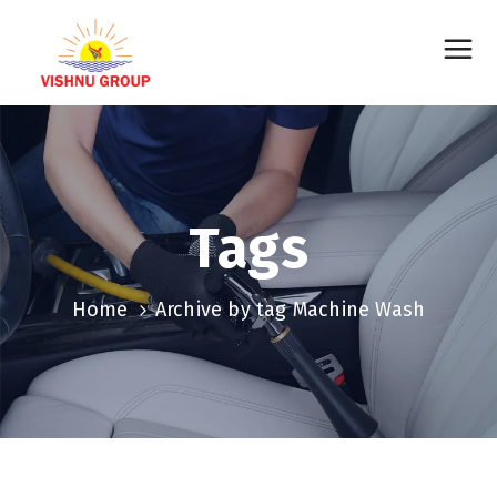
Tags
Home
Archive by tag Machine Wash