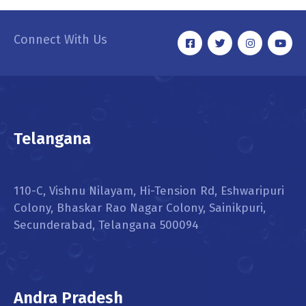
Connect With Us
Telangana
110-C, Vishnu Nilayam, Hi-Tension Rd, Eshwaripuri
Colony, Bhaskar Rao Nagar Colony, Sainikpuri,
Secunderabad, Telangana 500094
Andra Pradesh