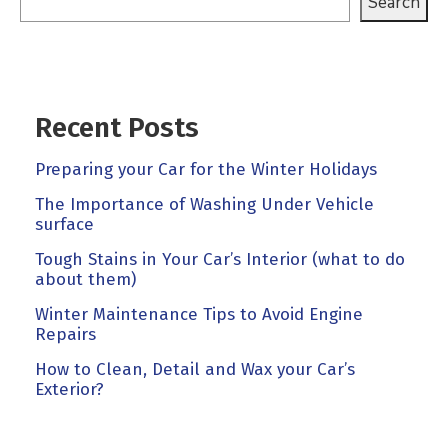
Search
Recent Posts
Preparing your Car for the Winter Holidays
The Importance of Washing Under Vehicle
surface
Tough Stains in Your Car’s Interior (what to do
about them)
Winter Maintenance Tips to Avoid Engine
Repairs
How to Clean, Detail and Wax your Car’s
Exterior?