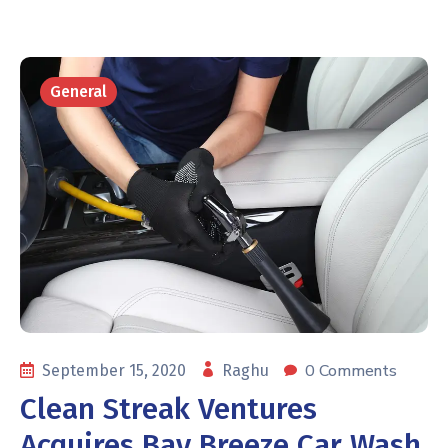
General
0 Comments
September 15, 2020
Raghu
Clean Streak Ventures
Acquires Bay Breeze Car Wash