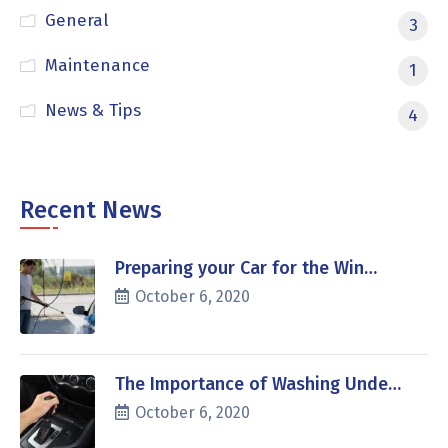
General
3
Maintenance
1
News & Tips
4
Recent News
Preparing your Car for the Win…
October 6, 2020
The Importance of Washing Unde…
October 6, 2020