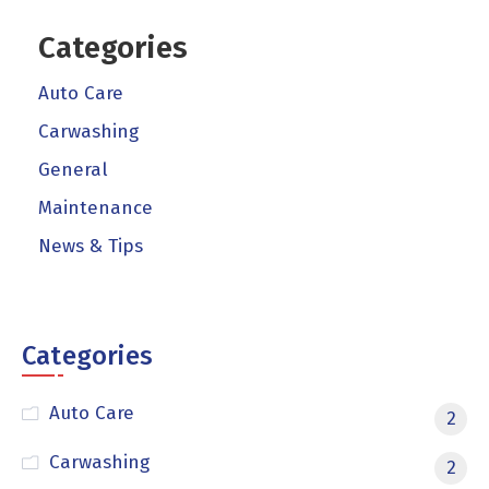
Categories
Auto Care
Carwashing
General
Maintenance
News & Tips
Categories
Auto Care
2
Carwashing
2