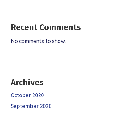
Recent Comments
No comments to show.
Archives
October 2020
September 2020