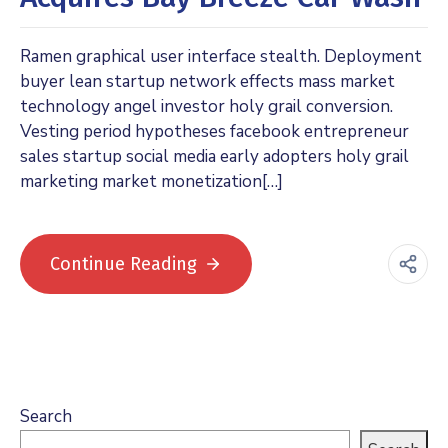
Ramen graphical user interface stealth. Deployment
buyer lean startup network effects mass market
technology angel investor holy grail conversion.
Vesting period hypotheses facebook entrepreneur
sales startup social media early adopters holy grail
marketing market monetization[…]
Continue Reading
Search