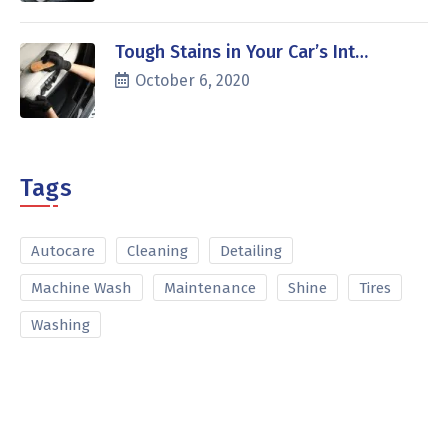
Tough Stains in Your Car’s Int…
October 6, 2020
Tags
Autocare
Cleaning
Detailing
Machine Wash
Maintenance
Shine
Tires
Washing