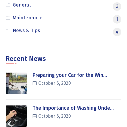
General
3
Maintenance
1
News & Tips
4
Recent News
Preparing your Car for the Win…
October 6, 2020
The Importance of Washing Unde…
October 6, 2020