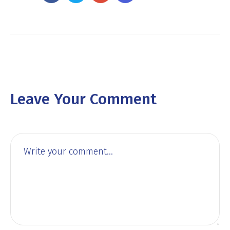
Leave Your Comment