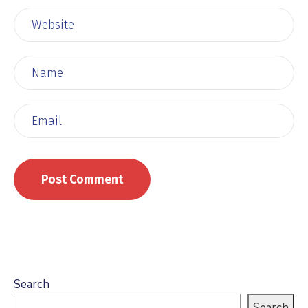
Search
Search