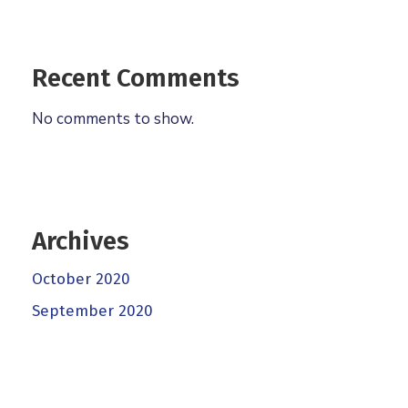
Recent Comments
No comments to show.
Archives
October 2020
September 2020