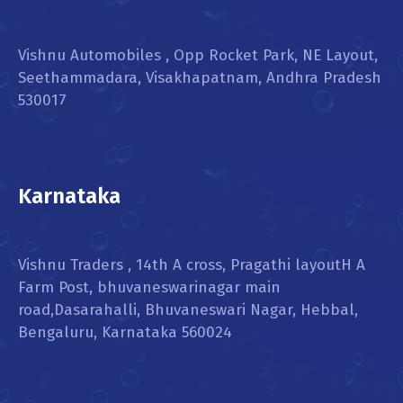
Vishnu Automobiles , Opp Rocket Park, NE Layout,
Seethammadara, Visakhapatnam, Andhra Pradesh
530017
Karnataka
Vishnu Traders , 14th A cross, Pragathi layoutH A
Farm Post, bhuvaneswarinagar main
road,Dasarahalli, Bhuvaneswari Nagar, Hebbal,
Bengaluru, Karnataka 560024