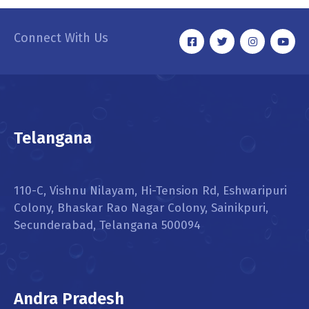
Connect With Us
Telangana
110-C, Vishnu Nilayam, Hi-Tension Rd, Eshwaripuri
Colony, Bhaskar Rao Nagar Colony, Sainikpuri,
Secunderabad, Telangana 500094
Andra Pradesh