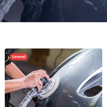
General