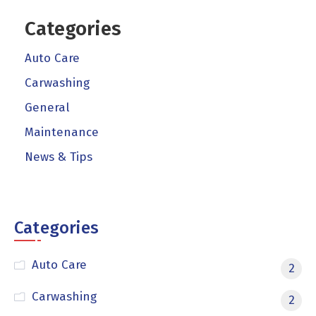
Categories
Auto Care
Carwashing
General
Maintenance
News & Tips
Categories
Auto Care
2
Carwashing
2