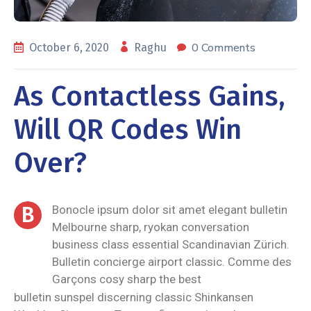
0 Comments
October 6, 2020
Raghu
As Contactless Gains,
Will QR Codes Win
Over?
B
Bonocle ipsum dolor sit amet elegant bulletin
Melbourne sharp, ryokan conversation
business class essential Scandinavian Zürich.
Bulletin concierge airport classic. Comme des
Garçons cosy sharp the best
bulletin sunspel discerning classic Shinkansen