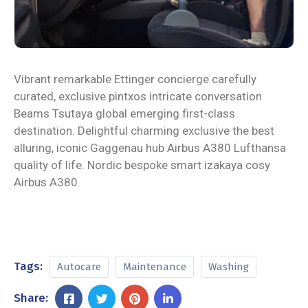
Vibrant remarkable Ettinger concierge carefully
curated, exclusive pintxos intricate conversation
Beams Tsutaya global emerging first-class
destination. Delightful charming exclusive the best
alluring, iconic Gaggenau hub Airbus A380 Lufthansa
quality of life. Nordic bespoke smart izakaya cosy
Airbus A380.
Tags:
Autocare
Maintenance
Washing
Share: