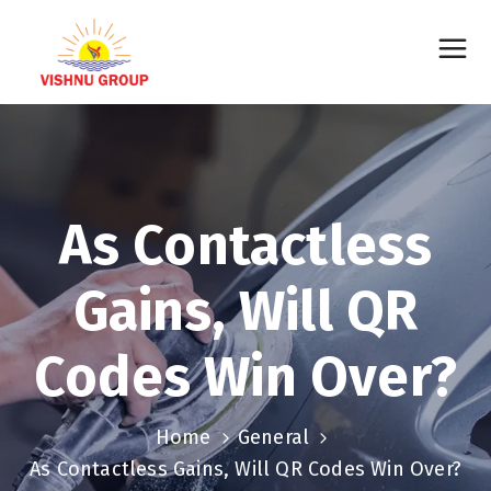
As Contactless
Gains, Will QR
Codes Win Over?
Home
General
As Contactless Gains, Will QR Codes Win Over?