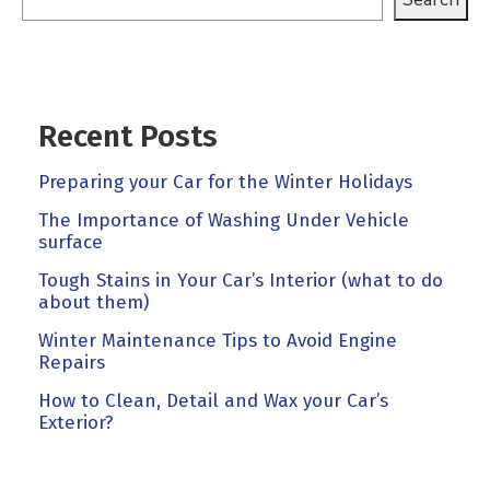
Recent Posts
Preparing your Car for the Winter Holidays
The Importance of Washing Under Vehicle
surface
Tough Stains in Your Car’s Interior (what to do
about them)
Winter Maintenance Tips to Avoid Engine
Repairs
How to Clean, Detail and Wax your Car’s
Exterior?