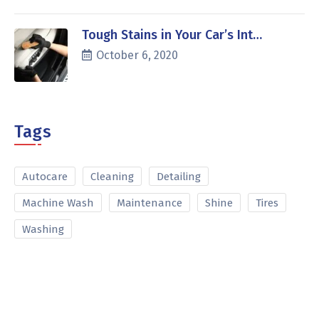
Tough Stains in Your Car’s Int…
October 6, 2020
Tags
Autocare
Cleaning
Detailing
Machine Wash
Maintenance
Shine
Tires
Washing