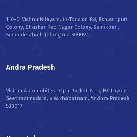
110-C, Vishnu Nilayam, Hi-Tension Rd, Eshwaripuri
Colony, Bhaskar Rao Nagar Colony, Sainikpuri,
Secunderabad, Telangana 500094
Andra Pradesh
Vishnu Automobiles , Opp Rocket Park, NE Layout,
Seethammadara, Visakhapatnam, Andhra Pradesh
530017