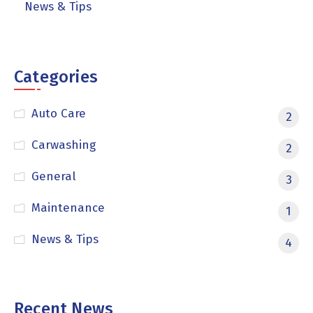
News & Tips
Categories
Auto Care
2
Carwashing
2
General
3
Maintenance
1
News & Tips
4
Recent News