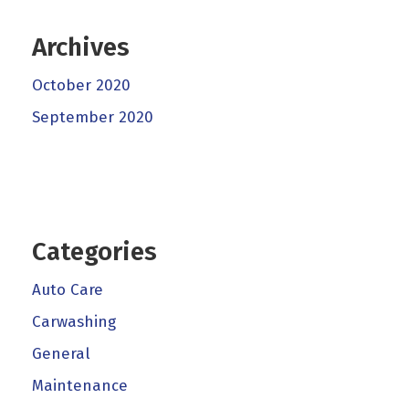
Archives
October 2020
September 2020
Categories
Auto Care
Carwashing
General
Maintenance