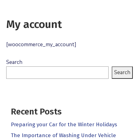
My account
[woocommerce_my_account]
Search
Search
Recent Posts
Preparing your Car for the Winter Holidays
The Importance of Washing Under Vehicle