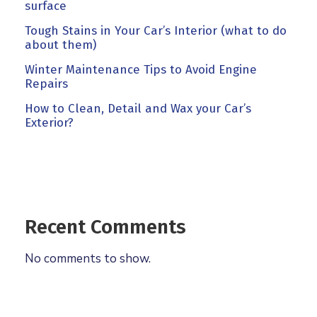
surface
Tough Stains in Your Car’s Interior (what to do
about them)
Winter Maintenance Tips to Avoid Engine
Repairs
How to Clean, Detail and Wax your Car’s
Exterior?
Recent Comments
No comments to show.