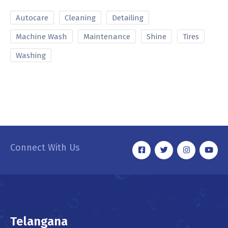
Autocare
Cleaning
Detailing
Machine Wash
Maintenance
Shine
Tires
Washing
Connect With Us
Telangana