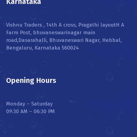
Karnataka
Vishnu Traders , 14th A cross, Pragathi layoutH A
Farm Post, bhuvaneswarinagar main
road,Dasarahalli, Bhuvaneswari Nagar, Hebbal,
Bengaluru, Karnataka 560024
Opening Hours
Monday – Saturday
09:30 AM – 06:30 PM