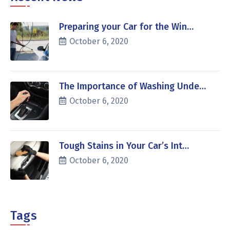
Preparing your Car for the Win…
October 6, 2020
The Importance of Washing Unde…
October 6, 2020
Tough Stains in Your Car’s Int…
October 6, 2020
Tags