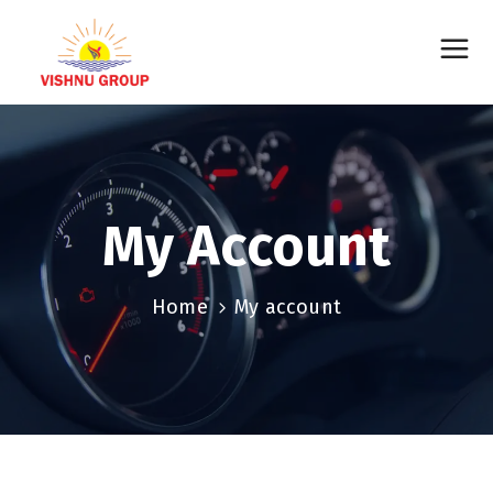
My Account
Home
My account