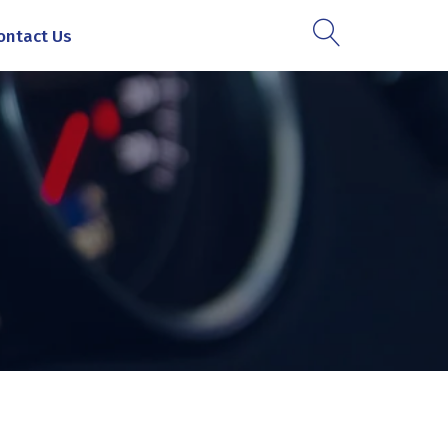
ontact Us