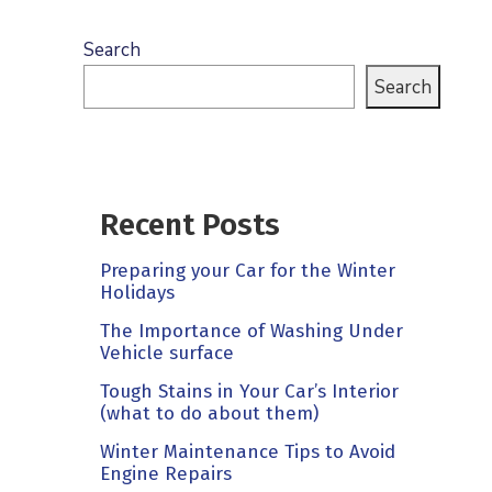
Search
Search
Recent Posts
Preparing your Car for the Winter
Holidays
The Importance of Washing Under
Vehicle surface
Tough Stains in Your Car’s Interior
(what to do about them)
Winter Maintenance Tips to Avoid
Engine Repairs