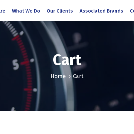
re
What We Do
Our Clients
Associated Brands
C
Cart
Home
Cart