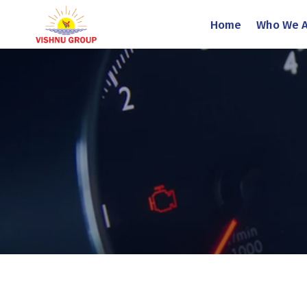
Home
Who We A