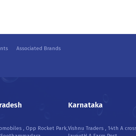
ents
Associated Brands
radesh
Karnataka
omobiles , Opp Rocket Park,
Vishnu Traders , 14th A cros
, Seethammadara,
layoutH A Farm Post,