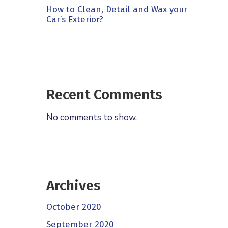
How to Clean, Detail and Wax your
Car’s Exterior?
Recent Comments
No comments to show.
Archives
October 2020
September 2020