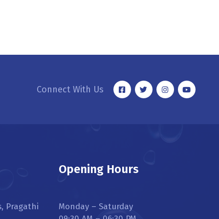
Connect With Us
Opening Hours
s, Pragathi
Monday – Saturday
09:30 AM – 06:30 PM