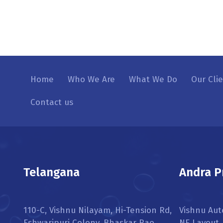
Home
Who We Are
What We Do
Our Cli
Contact us
Telangana
Andra P
110-C, Vishnu Nilayam, Hi-Tension Rd,
Vishnu Aut
Eshwaripuri Colony, Bhaskar Rao
NE Layout