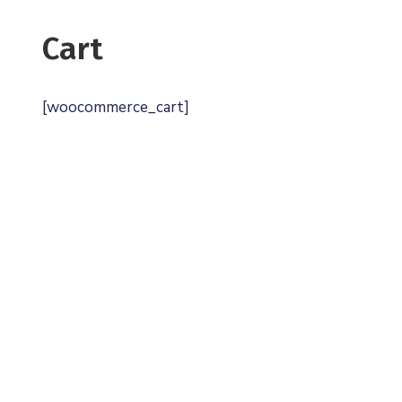
Cart
[woocommerce_cart]