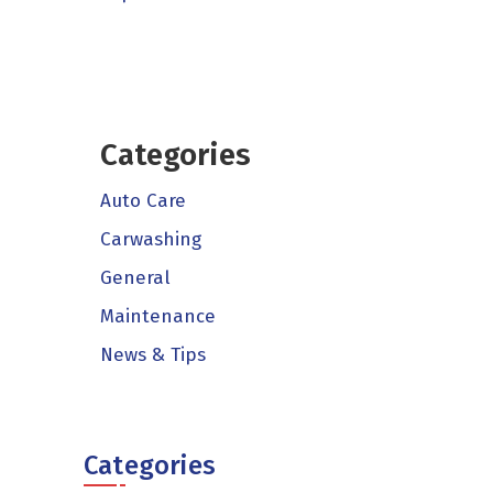
Categories
Auto Care
Carwashing
General
Maintenance
News & Tips
Categories