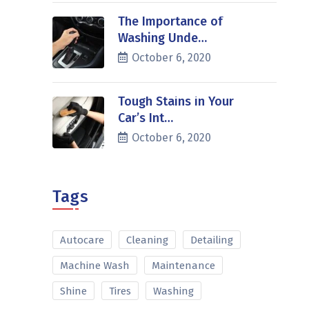
The Importance of
Washing Unde…
October 6, 2020
Tough Stains in Your
Car’s Int…
October 6, 2020
Tags
Autocare
Cleaning
Detailing
Machine Wash
Maintenance
Shine
Tires
Washing