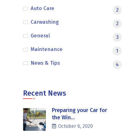
Auto Care
2
Carwashing
2
General
3
Maintenance
1
News & Tips
4
Recent News
Preparing your Car for
the Win…
October 6, 2020