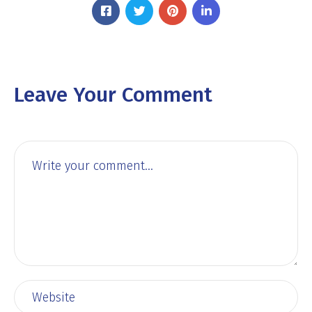
Leave Your Comment