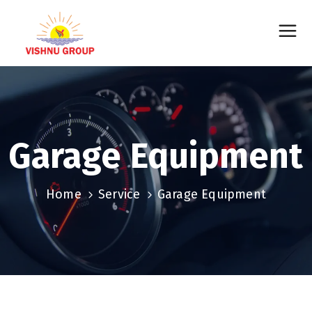
Garage Equipment
Home
Service
Garage Equipment