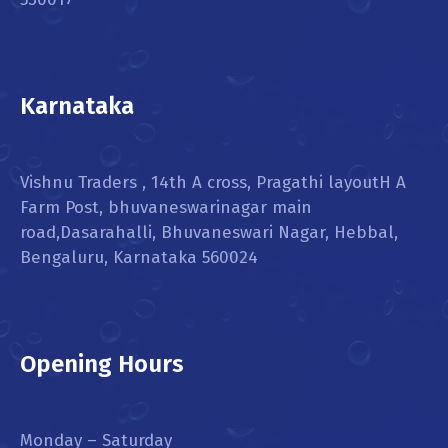
Karnataka
Vishnu Traders , 14th A cross, Pragathi layoutH A
Farm Post, bhuvaneswarinagar main
road,Dasarahalli, Bhuvaneswari Nagar, Hebbal,
Bengaluru, Karnataka 560024
Opening Hours
Monday – Saturday