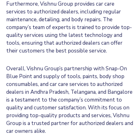
Furthermore, Vishnu Group provides car care
services to authorized dealers, including regular
maintenance, detailing, and body repairs. The
company’s team of experts is trained to provide top-
quality services using the latest technology and
tools, ensuring that authorized dealers can offer
their customers the best possible service.
Overall, Vishnu Group’s partnership with Snap-On
Blue Point and supply of tools, paints, body shop
consumables, and car care services to authorized
dealers in Andhra Pradesh, Telangana, and Bangalore
is a testament to the company’s commitment to
quality and customer satisfaction. With its focus on
providing top-quality products and services, Vishnu
Group is a trusted partner for authorized dealers and
car owners alike.