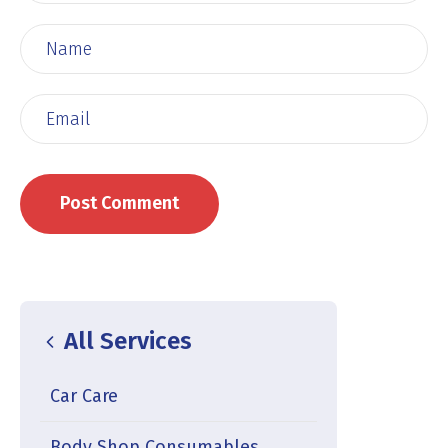
All Services
Car Care
Body Shop Consumables