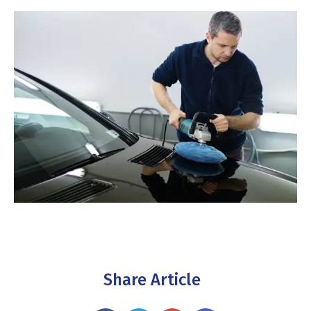
Share Article