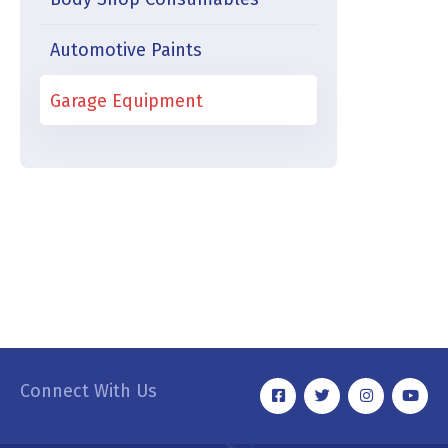
Automotive Paints
Garage Equipment
Connect With Us