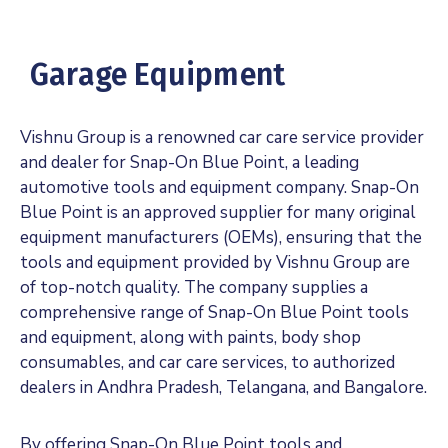
Garage Equipment
Vishnu Group is a renowned car care service provider
and dealer for Snap-On Blue Point, a leading
automotive tools and equipment company. Snap-On
Blue Point is an approved supplier for many original
equipment manufacturers (OEMs), ensuring that the
tools and equipment provided by Vishnu Group are
of top-notch quality. The company supplies a
comprehensive range of Snap-On Blue Point tools
and equipment, along with paints, body shop
consumables, and car care services, to authorized
dealers in Andhra Pradesh, Telangana, and Bangalore.
By offering Snap-On Blue Point tools and