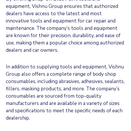
equipment, Vishnu Group ensures that authorized
dealers have access to the latest and most
innovative tools and equipment for car repair and
maintenance. The company’s tools and equipment
are known for their precision, durability, and ease of
use, making them a popular choice among authorized
dealers and car owners.
In addition to supplying tools and equipment, Vishnu
Group also offers a complete range of body shop
consumables, including abrasives, adhesives, sealants,
fillers, masking products, and more. The company’s
consumables are sourced from top-quality
manufacturers and are available in a variety of sizes
and specifications to meet the specific needs of each
dealership.