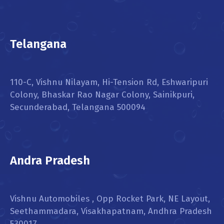
Telangana
110-C, Vishnu Nilayam, Hi-Tension Rd, Eshwaripuri
Colony, Bhaskar Rao Nagar Colony, Sainikpuri,
Secunderabad, Telangana 500094
Andra Pradesh
Vishnu Automobiles , Opp Rocket Park, NE Layout,
Seethammadara, Visakhapatnam, Andhra Pradesh
530017