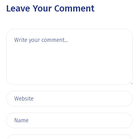
Leave Your Comment