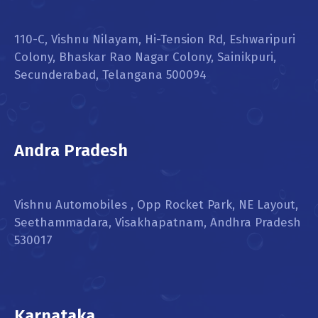
110-C, Vishnu Nilayam, Hi-Tension Rd, Eshwaripuri
Colony, Bhaskar Rao Nagar Colony, Sainikpuri,
Secunderabad, Telangana 500094
Andra Pradesh
Vishnu Automobiles , Opp Rocket Park, NE Layout,
Seethammadara, Visakhapatnam, Andhra Pradesh
530017
Karnataka