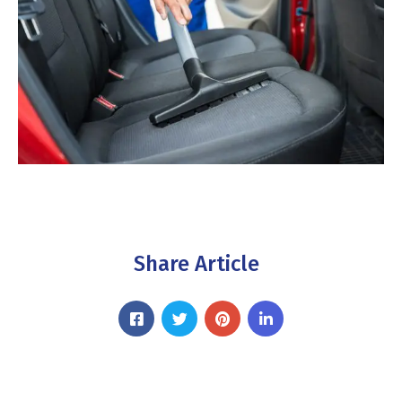
Share Article