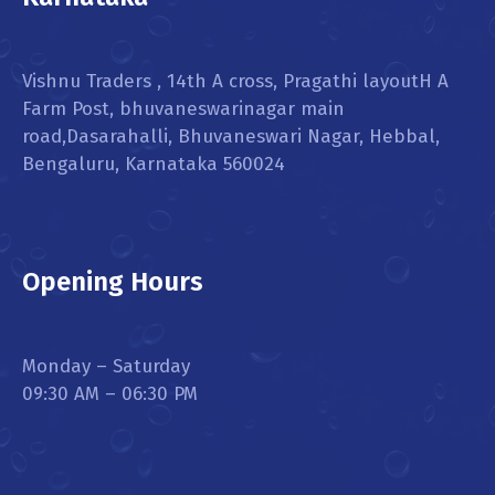
Vishnu Traders , 14th A cross, Pragathi layoutH A
Farm Post, bhuvaneswarinagar main
road,Dasarahalli, Bhuvaneswari Nagar, Hebbal,
Bengaluru, Karnataka 560024
Opening Hours
Monday – Saturday
09:30 AM – 06:30 PM