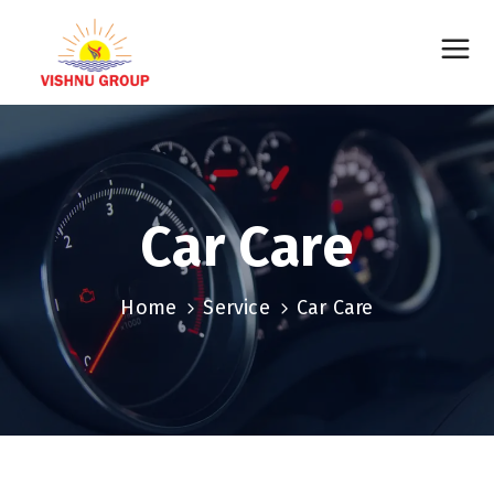
Car Care
Home
Service
Car Care