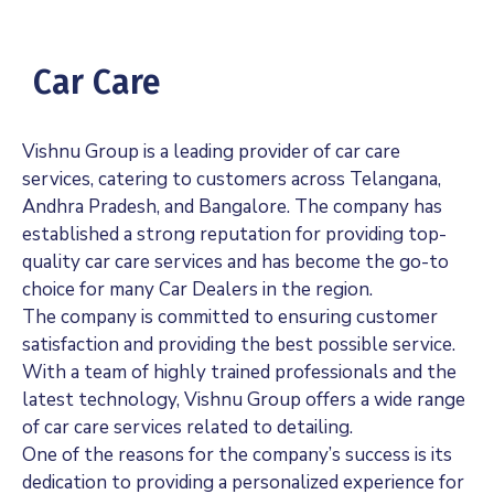
Car Care
Vishnu Group is a leading provider of car care
services, catering to customers across Telangana,
Andhra Pradesh, and Bangalore. The company has
established a strong reputation for providing top-
quality car care services and has become the go-to
choice for many Car Dealers in the region.
The company is committed to ensuring customer
satisfaction and providing the best possible service.
With a team of highly trained professionals and the
latest technology, Vishnu Group offers a wide range
of car care services related to detailing.
One of the reasons for the company’s success is its
dedication to providing a personalized experience for