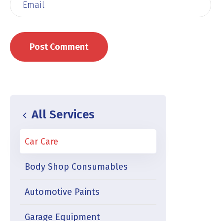
All Services
Car Care
Body Shop Consumables
Automotive Paints
Garage Equipment