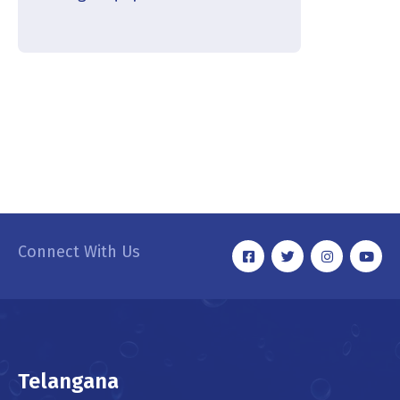
Connect With Us
Telangana