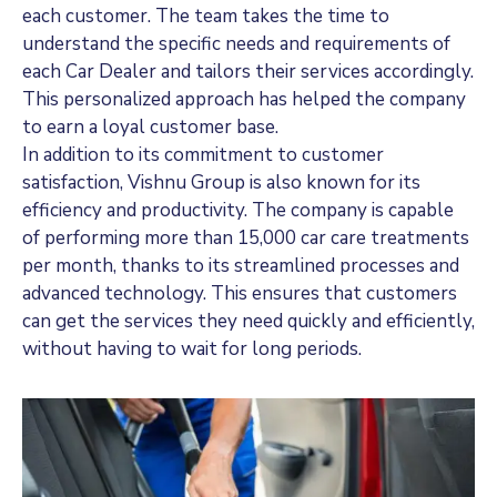
each customer. The team takes the time to
understand the specific needs and requirements of
each Car Dealer and tailors their services accordingly.
This personalized approach has helped the company
to earn a loyal customer base.
In addition to its commitment to customer
satisfaction, Vishnu Group is also known for its
efficiency and productivity. The company is capable
of performing more than 15,000 car care treatments
per month, thanks to its streamlined processes and
advanced technology. This ensures that customers
can get the services they need quickly and efficiently,
without having to wait for long periods.