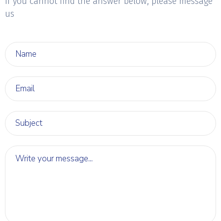
if you cannot find the answer below, please message
us