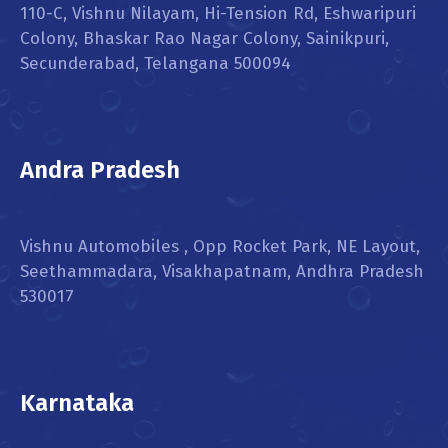
110-C, Vishnu Nilayam, Hi-Tension Rd, Eshwaripuri
Colony, Bhaskar Rao Nagar Colony, Sainikpuri,
Secunderabad, Telangana 500094
Andra Pradesh
Vishnu Automobiles , Opp Rocket Park, NE Layout,
Seethammadara, Visakhapatnam, Andhra Pradesh
530017
Karnataka