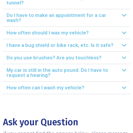
tunnel?
Do I have to make an appointment for a car
wash?
How often should I wax my vehicle?
I have a bug shield or bike rack, etc. Is it safe?
Do you use brushes? Are you touchless?
My car is still in the auto pound. Do I have to
request a hearing?
How often can I wash my vehicle?
Ask your Question