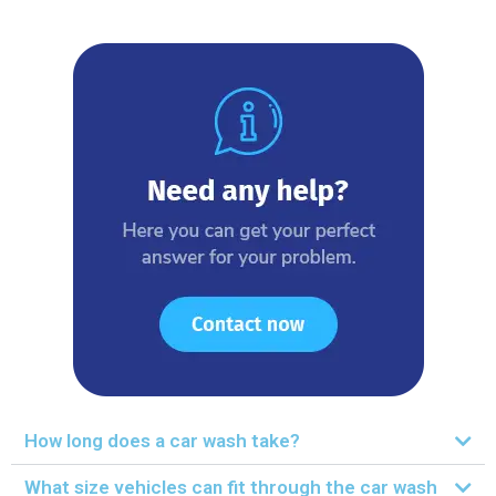
How long does a car wash take?
What size vehicles can fit through the car wash