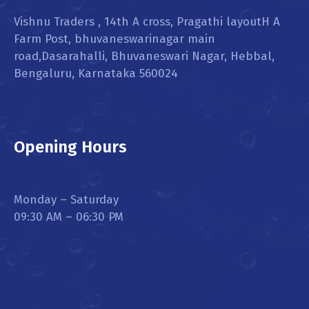
Vishnu Traders , 14th A cross, Pragathi layoutH A
Farm Post, bhuvaneswarinagar main
road,Dasarahalli, Bhuvaneswari Nagar, Hebbal,
Bengaluru, Karnataka 560024
Opening Hours
Monday – Saturday
09:30 AM – 06:30 PM