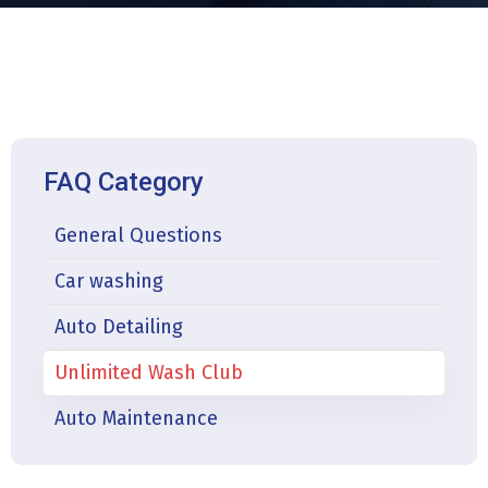
FAQ Category
General Questions
Car washing
Auto Detailing
Unlimited Wash Club
Auto Maintenance