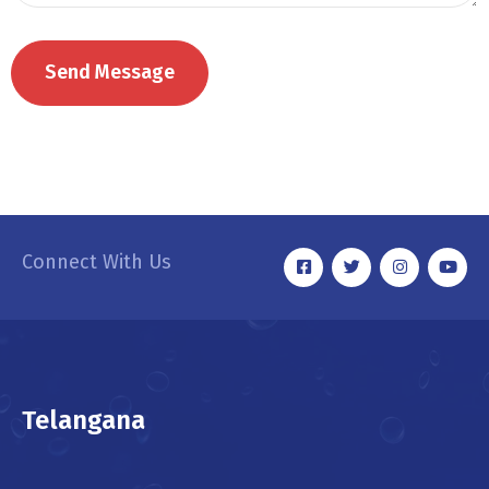
Connect With Us
Telangana