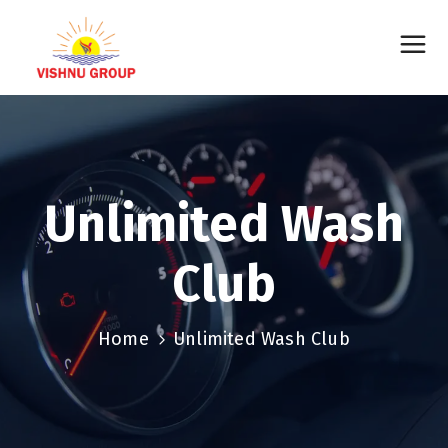
Unlimited Wash
Club
Home
Unlimited Wash Club