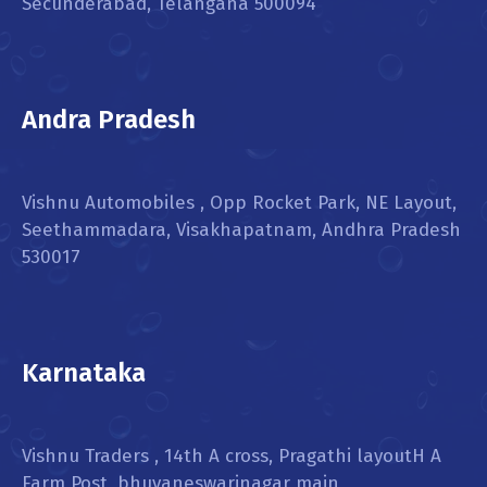
Secunderabad, Telangana 500094
Andra Pradesh
Vishnu Automobiles , Opp Rocket Park, NE Layout,
Seethammadara, Visakhapatnam, Andhra Pradesh
530017
Karnataka
Vishnu Traders , 14th A cross, Pragathi layoutH A
Farm Post, bhuvaneswarinagar main