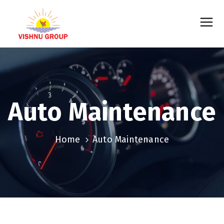
Auto Maintenance
Home
Auto Maintenance