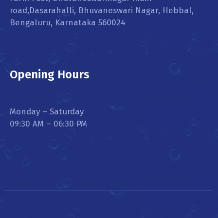
road,Dasarahalli, Bhuvaneswari Nagar, Hebbal,
Bengaluru, Karnataka 560024
Opening Hours
Monday – Saturday
09:30 AM – 06:30 PM