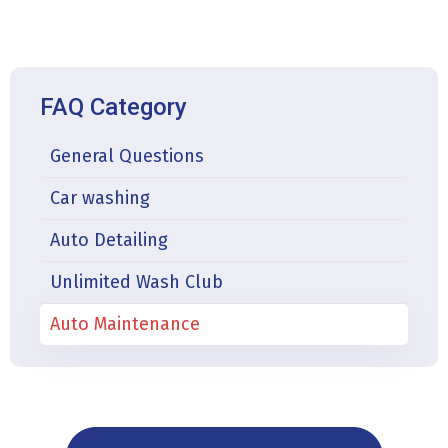
FAQ Category
General Questions
Car washing
Auto Detailing
Unlimited Wash Club
Auto Maintenance