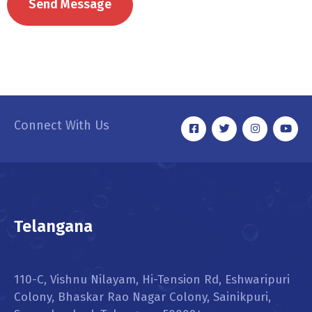
Connect With Us
Telangana
110-C, Vishnu Nilayam, Hi-Tension Rd, Eshwaripuri
Colony, Bhaskar Rao Nagar Colony, Sainikpuri,