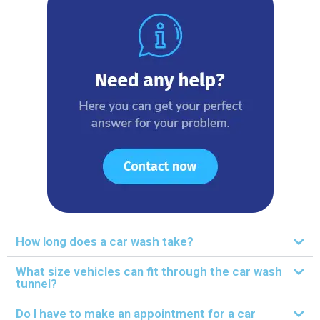
How long does a car wash take?
What size vehicles can fit through the car wash
tunnel?
Do I have to make an appointment for a car