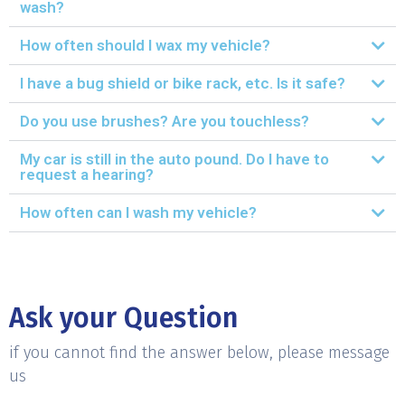
wash?
How often should I wax my vehicle?
I have a bug shield or bike rack, etc. Is it safe?
Do you use brushes? Are you touchless?
My car is still in the auto pound. Do I have to
request a hearing?
How often can I wash my vehicle?
Ask your Question
if you cannot find the answer below, please message
us