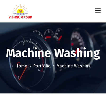
Machine Washing
Home
Portfolio
Machine Washing