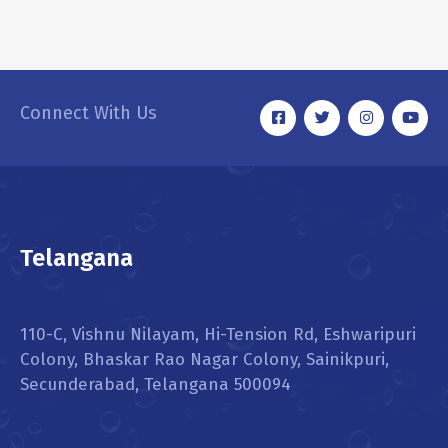
RMW Mini Cooper
INTERIOR
,
WASHING
Connect With Us
Telangana
110-C, Vishnu Nilayam, Hi-Tension Rd, Eshwaripuri
Colony, Bhaskar Rao Nagar Colony, Sainikpuri,
Secunderabad, Telangana 500094