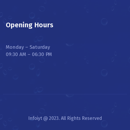
Opening Hours
Monday – Saturday
09:30 AM – 06:30 PM
Infoiyt @ 2023. All Rights Reserved