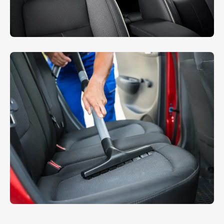
Sheet Cleaning
INTERIOR
,
WASHING