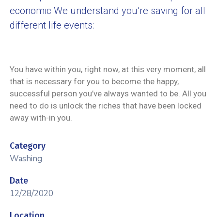
economic We understand you’re saving for all
different life events:
You have within you, right now, at this very moment, all
that is necessary for you to become the happy,
successful person you’ve always wanted to be. All you
need to do is unlock the riches that have been locked
away with-in you.
Category
Washing
Date
12/28/2020
Location