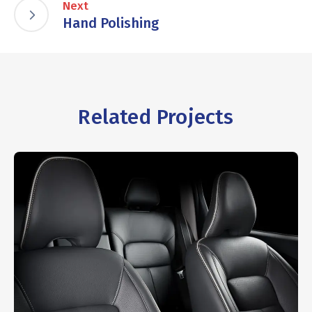
Next
Hand Polishing
Related Projects