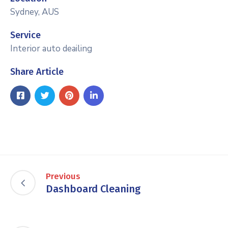
Sydney, AUS
Service
Interior auto deailing
Share Article
Previous
Dashboard Cleaning