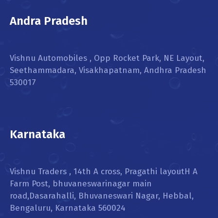
Andra Pradesh
Vishnu Automobiles , Opp Rocket Park, NE Layout,
Seethammadara, Visakhapatnam, Andhra Pradesh
530017
Karnataka
Vishnu Traders , 14th A cross, Pragathi layoutH A
Farm Post, bhuvaneswarinagar main
road,Dasarahalli, Bhuvaneswari Nagar, Hebbal,
Bengaluru, Karnataka 560024