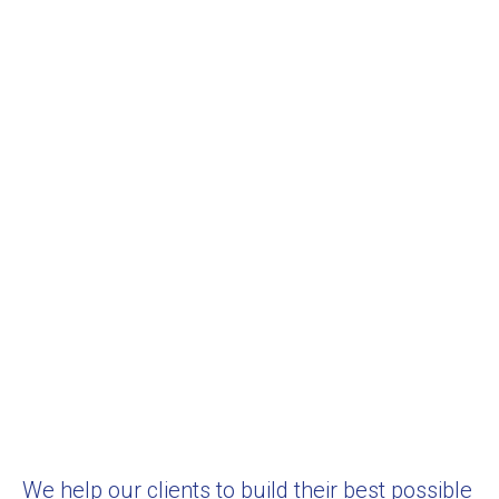
We help our clients to build their best possible