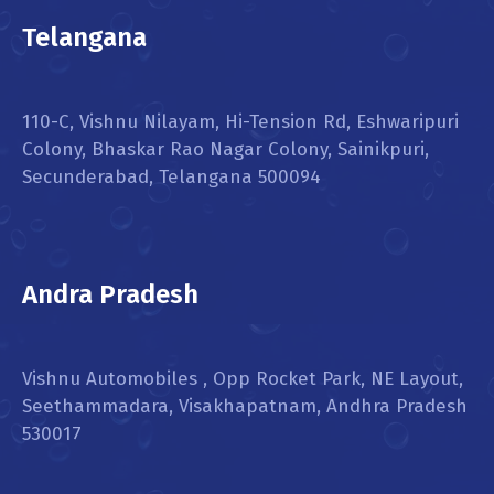
Telangana
110-C, Vishnu Nilayam, Hi-Tension Rd, Eshwaripuri
Colony, Bhaskar Rao Nagar Colony, Sainikpuri,
Secunderabad, Telangana 500094
Andra Pradesh
Vishnu Automobiles , Opp Rocket Park, NE Layout,
Seethammadara, Visakhapatnam, Andhra Pradesh
530017