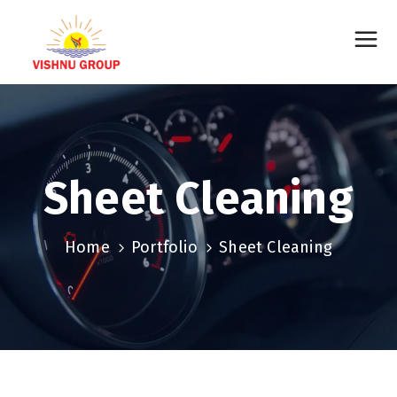
Sheet Cleaning
Home
Portfolio
Sheet Cleaning