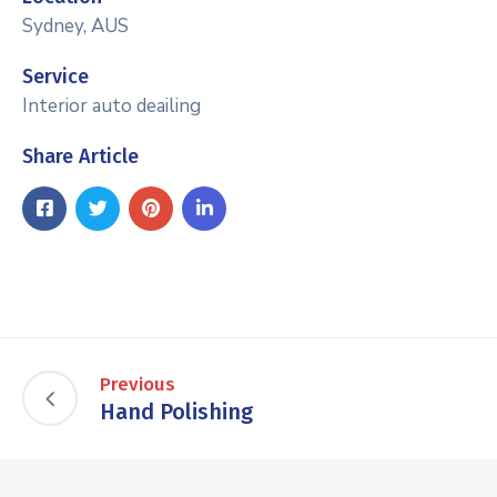
Sydney, AUS
Service
Interior auto deailing
Share Article
Previous
Hand Polishing