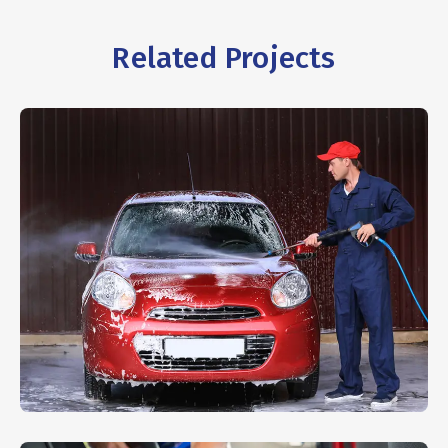
Related Projects