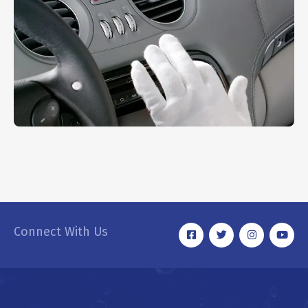
Dashboard Cleaning
INTERIOR
Connect With Us