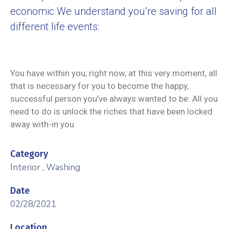
economic We understand you’re saving for all
different life events:
You have within you, right now, at this very moment, all
that is necessary for you to become the happy,
successful person you’ve always wanted to be. All you
need to do is unlock the riches that have been locked
away with-in you.
Category
Interior
,
Washing
Date
02/28/2021
Location