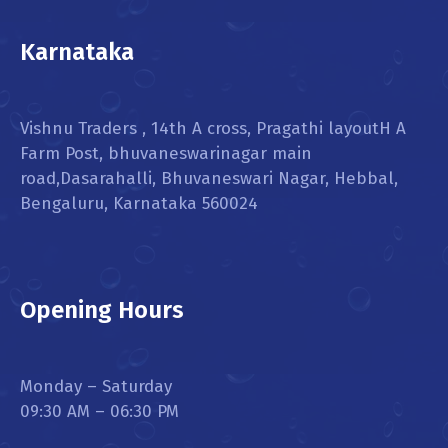
Karnataka
Vishnu Traders , 14th A cross, Pragathi layoutH A
Farm Post, bhuvaneswarinagar main
road,Dasarahalli, Bhuvaneswari Nagar, Hebbal,
Bengaluru, Karnataka 560024
Opening Hours
Monday – Saturday
09:30 AM – 06:30 PM