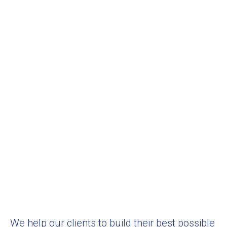
We help our clients to build their best possible