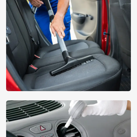
Machine Washing
WASHING
RMW Mini Cooper
INTERIOR
,
WASHING