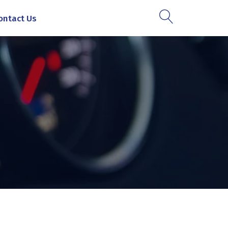
ontact Us