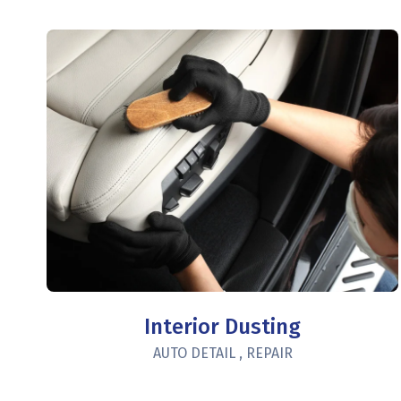
Interior Dusting
AUTO DETAIL
,
REPAIR