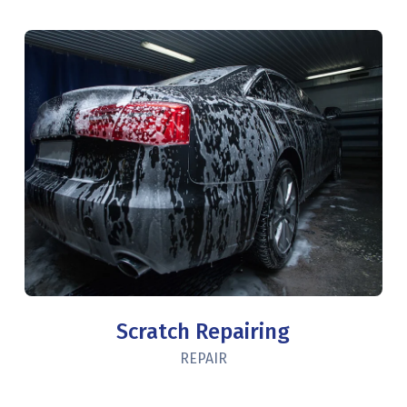
Scratch Repairing
REPAIR