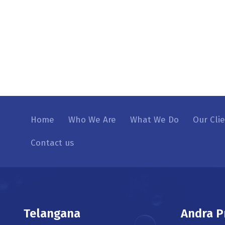
Home
Who We Are
What We Do
Our Cli
Contact us
Telangana
Andra P