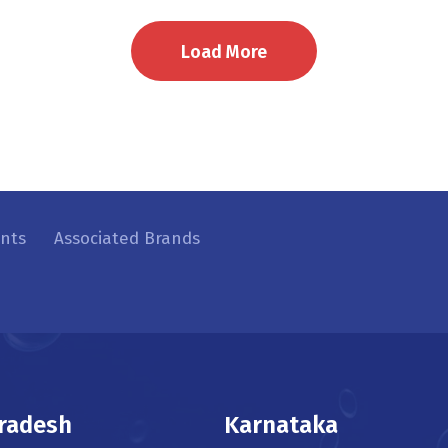
Load More
ents
Associated Brands
radesh
Karnataka