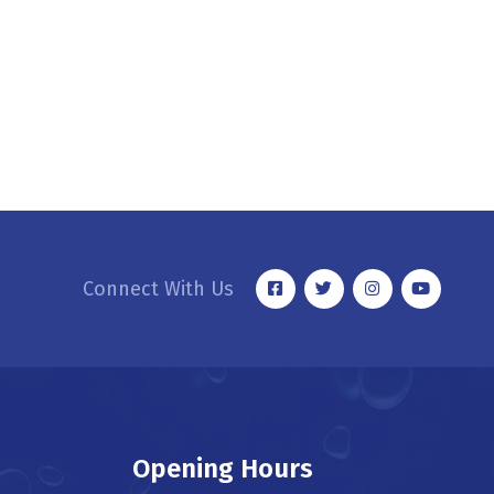
Connect With Us
Opening Hours