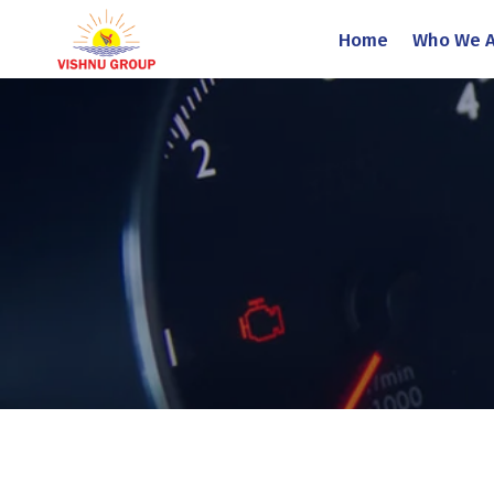
Home
Who We A