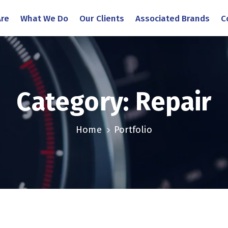
re
What We Do
Our Clients
Associated Brands
C
Category:
Repair
Home
Portfolio