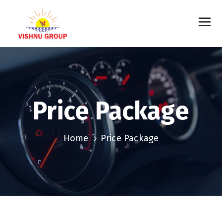
Price Package
Home
Price Package