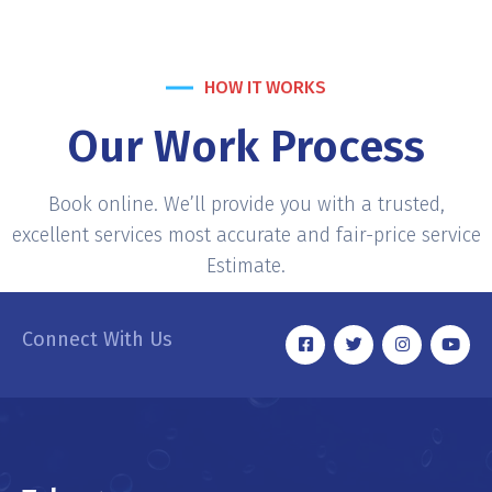
HOW IT WORKS
Our Work Process
Book online. We’ll provide you with a trusted,
excellent services most accurate and fair-price service
Estimate.
Connect With Us