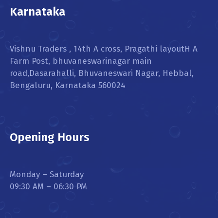
Karnataka
Vishnu Traders , 14th A cross, Pragathi layoutH A
Farm Post, bhuvaneswarinagar main
road,Dasarahalli, Bhuvaneswari Nagar, Hebbal,
Bengaluru, Karnataka 560024
Opening Hours
Monday – Saturday
09:30 AM – 06:30 PM