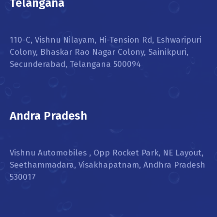
Telangana
110-C, Vishnu Nilayam, Hi-Tension Rd, Eshwaripuri
Colony, Bhaskar Rao Nagar Colony, Sainikpuri,
Secunderabad, Telangana 500094
Andra Pradesh
Vishnu Automobiles , Opp Rocket Park, NE Layout,
Seethammadara, Visakhapatnam, Andhra Pradesh
530017